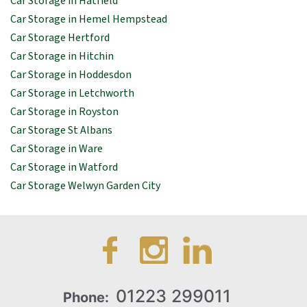
Car Storage in Hatfield
Car Storage in Hemel Hempstead
Car Storage Hertford
Car Storage in Hitchin
Car Storage in Hoddesdon
Car Storage in Letchworth
Car Storage in Royston
Car Storage St Albans
Car Storage in Ware
Car Storage in Watford
Car Storage Welwyn Garden City
01223 299011
Phone: