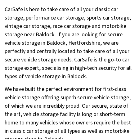
CarSafe is here to take care of all your classic car
storage, performance car storage, sports car storage,
vintage car storage, race car storage and motorbike
storage near Baldock. If you are looking for secure
vehicle storage in Baldock, Hertfordshire, we are
perfectly and centrally located to take care of all your
secure vehicle storage needs. CarSafe is the go-to car
storage expert, specialising in high-tech security for all
types of vehicle storage in Baldock.
We have built the perfect environment for first-class
vehicle storage offering superb secure vehicle storage,
of which we are incredibly proud. Our secure, state of
the art, vehicle storage facility is long or short-term
home to many vehicles whose owners require the best
in classic car storage of all types as well as motorbike