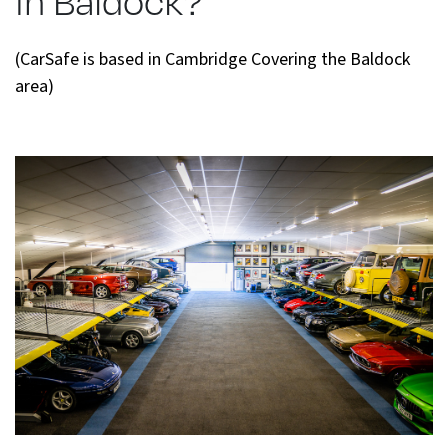
(CarSafe is based in Cambridge Covering the Baldock
area)