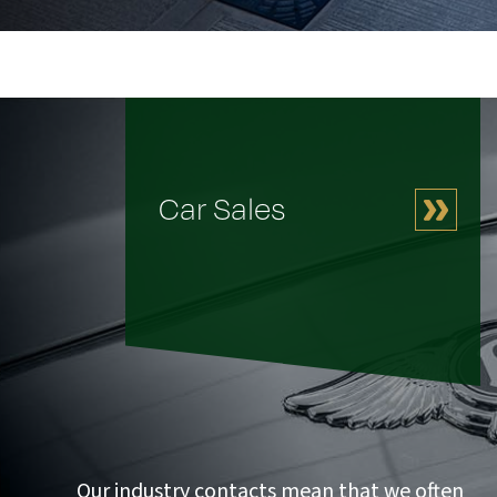
Car Sales
Our industry contacts mean that we often