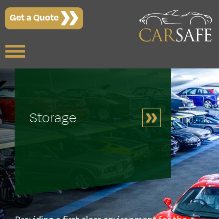
Get a Quote
Storage