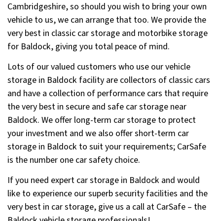
Cambridgeshire, so should you wish to bring your own
vehicle to us, we can arrange that too. We provide the
very best in classic car storage and motorbike storage
for Baldock, giving you total peace of mind.
Lots of our valued customers who use our vehicle
storage in Baldock facility are collectors of classic cars
and have a collection of performance cars that require
the very best in secure and safe car storage near
Baldock. We offer long-term car storage to protect
your investment and we also offer short-term car
storage in Baldock to suit your requirements; CarSafe
is the number one car safety choice.
If you need expert car storage in Baldock and would
like to experience our superb security facilities and the
very best in car storage, give us a call at CarSafe – the
Baldock vehicle storage professionals!