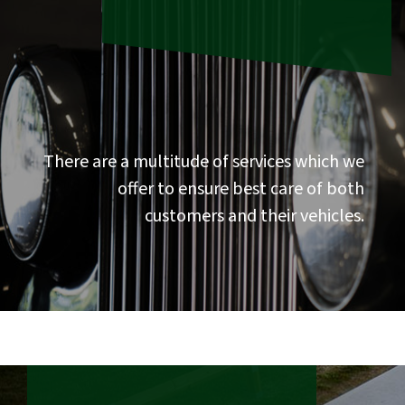
There are a multitude of services which we
offer to ensure best care of both
customers and their vehicles.