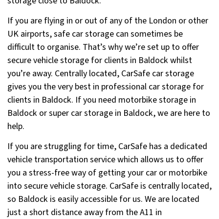
storage close to Baldock.
If you are flying in or out of any of the London or other
UK airports, safe car storage can sometimes be
difficult to organise. That’s why we’re set up to offer
secure vehicle storage for clients in Baldock whilst
you’re away. Centrally located, CarSafe car storage
gives you the very best in professional car storage for
clients in Baldock. If you need motorbike storage in
Baldock or super car storage in Baldock, we are here to
help.
If you are struggling for time, CarSafe has a dedicated
vehicle transportation service which allows us to offer
you a stress-free way of getting your car or motorbike
into secure vehicle storage. CarSafe is centrally located,
so Baldock is easily accessible for us. We are located
just a short distance away from the A11 in