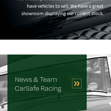
have vehicles to sell. We have a great
showroom displaying our current stock.
News & Team
CarSafe Racing