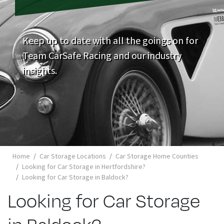
Keep up to date with all the goings on for
Team CarSafe Racing and our industry
insights.
Home
Car Storage Locations
Car Storage Home Counties
Looking for Car Storage in Hertfordshire?
Looking for Car Storage in Baldock?
Looking for Car Storage
in Baldock?