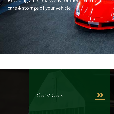
Providing a first class environment for the
care & storage of your vehicle
Services