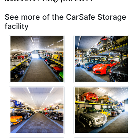
See more of the CarSafe Storage
facility