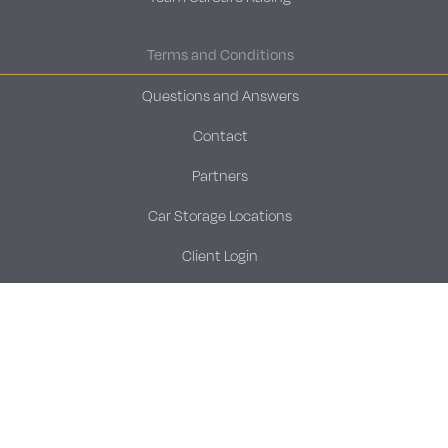
Terms and Conditions
Questions and Answers
Contact
Partners
Car Storage Locations
Client Login