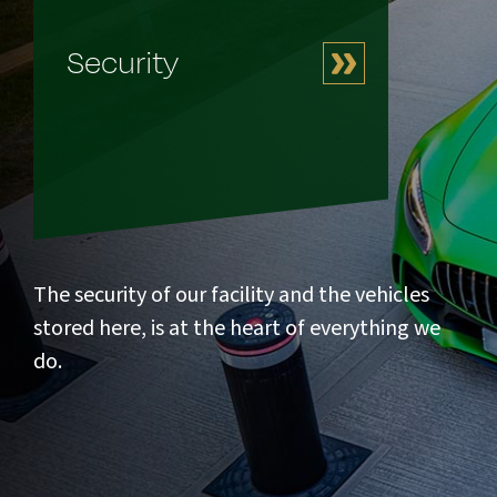
Security
The security of our facility and the vehicles
stored here, is at the heart of everything we
do.