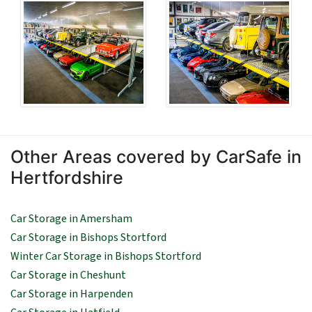
Other Areas covered by CarSafe in
Hertfordshire
Car Storage in Amersham
Car Storage in Bishops Stortford
Winter Car Storage in Bishops Stortford
Car Storage in Cheshunt
Car Storage in Harpenden