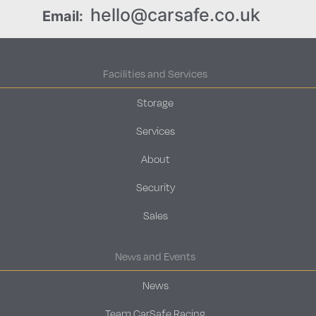
hello@carsafe.co.uk
Email:
Facilities and Services
Storage
Services
About
Security
Sales
News and Events
News
Team CarSafe Racing