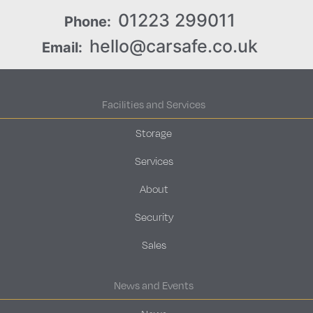
01223 299011
Phone:
hello@carsafe.co.uk
Email:
Facilities and Services
Storage
Services
About
Security
Sales
News and Events