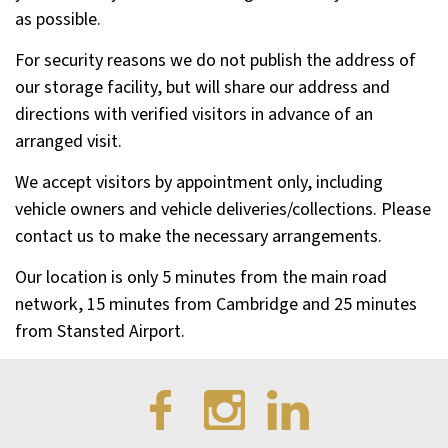
as possible.
For security reasons we do not publish the address of
our storage facility, but will share our address and
directions with verified visitors in advance of an
arranged visit.
We accept visitors by appointment only, including
vehicle owners and vehicle deliveries/collections. Please
contact us to make the necessary arrangements.
Our location is only 5 minutes from the main road
network, 15 minutes from Cambridge and 25 minutes
from Stansted Airport.