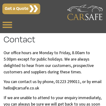
Get a Quote
Contact
Our office hours are Monday to Friday, 8.00am to
5.00pm except for public holidays. We are always
delighted to hear from our customers, prospective
customers and suppliers during these times.
You can contact us by phone, 01223 299011, or by email
hello@carsafe.co.uk
If we are unable to attend to your enquiry immediately,
you can always be sure we will get back to you as soon