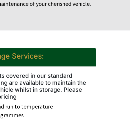
aintenance of your cherished vehicle.
age Services:
cts covered in our standard
ng are available to maintain the
hicle whilst in storage. Please
pricing
nd run to temperature
rogrammes