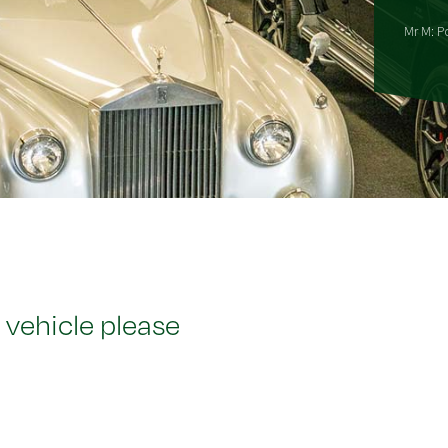
Mr M: P
 vehicle please