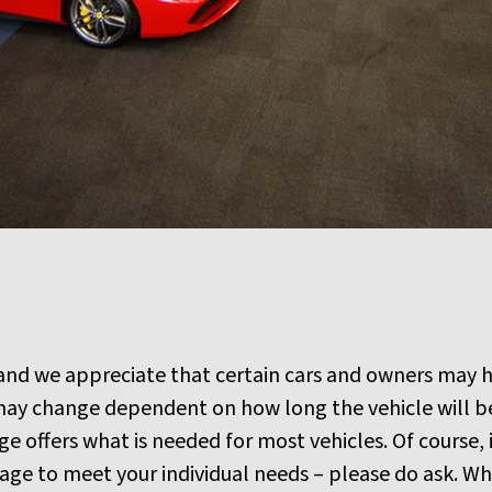
 and we appreciate that certain cars and owners may h
ay change dependent on how long the vehicle will be 
 offers what is needed for most vehicles. Of course, i
e to meet your individual needs – please do ask. What