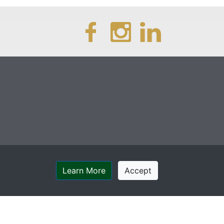
Learn More
Accept