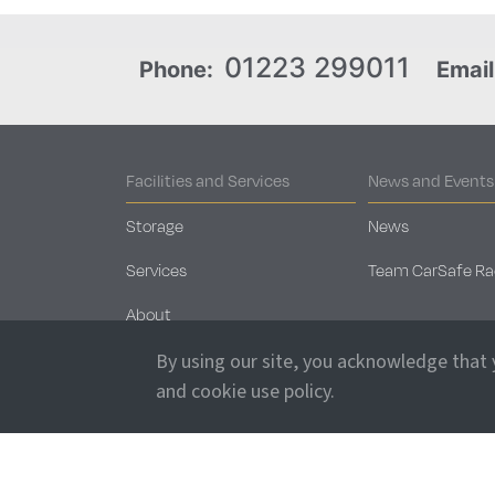
01223 299011
Phone:
Email
Facilities and Services
News and Events
Storage
News
Services
Team CarSafe Ra
About
Security
By using our site, you acknowledge that
and cookie use policy.
Sales