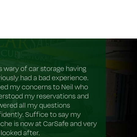
s wary of car storage having
iously had a bad experience.
ced my concerns to Neil who
erstood my reservations and
ered all my questions
idently. Suffice to say my
che is now at CarSafe and very
 looked after.