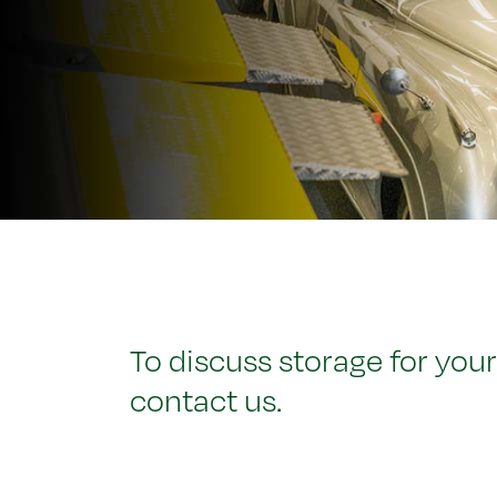
To discuss storage for your
contact us.