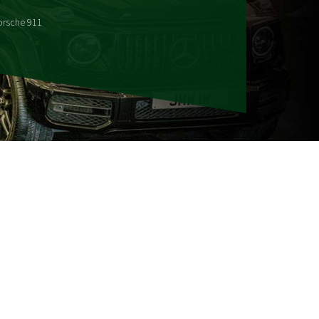
orsche 911