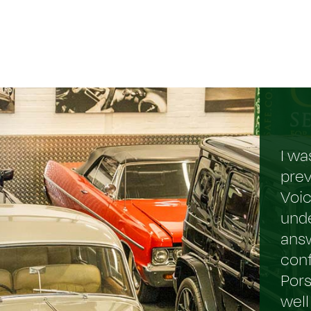
I wa
prev
Voi
und
answ
conf
Pors
well