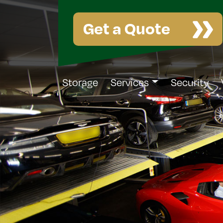
Get a Quote
Storage
Services
Security