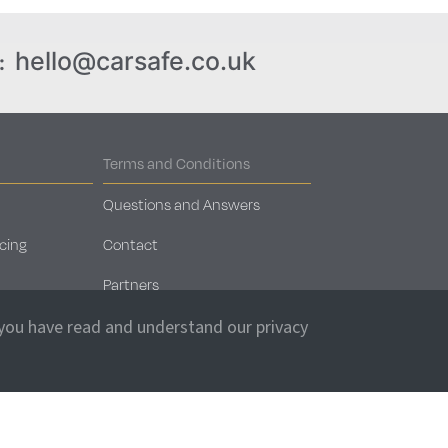
hello@carsafe.co.uk
:
Terms and Conditions
Questions and Answers
cing
Contact
Partners
Car Storage Locations
 you have read and understand our privacy
Client Login