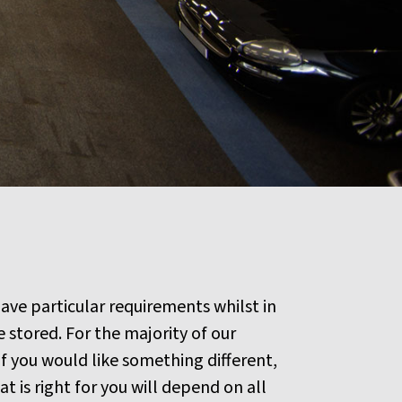
ave particular requirements whilst in
stored. For the majority of our
f you would like something different,
 is right for you will depend on all