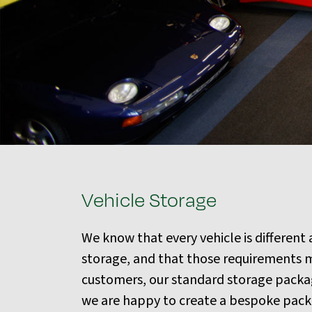
Vehicle Storage
We know that every vehicle is different
storage, and that those requirements m
customers, our standard storage package
we are happy to create a bespoke packag