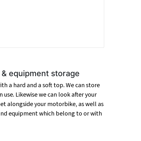
g & equipment storage
th a hard and a soft top. We can store
 use. Likewise we can look after your
et alongside your motorbike, as well as
 and equipment which belong to or with