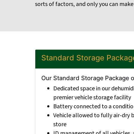
sorts of factors, and only you can make
Standard Storage Packag
Our Standard Storage Package of
Dedicated space in our dehumidi
premier vehicle storage facility
Battery connected to a condition
Vehicle allowed to fully air-dry
store
ID management of all vehicles, 