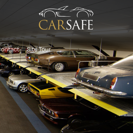
ontact
Site Tour