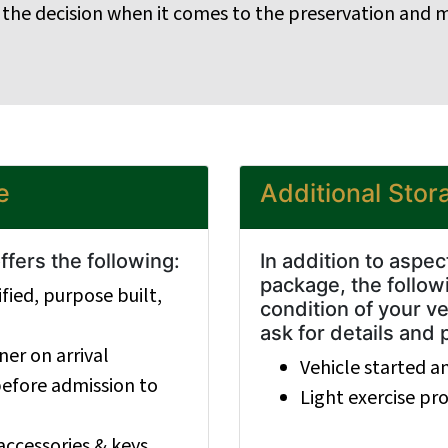
 the decision when it comes to the preservation and m
e
Additional Stor
fers the following:
In addition to aspe
package, the followi
fied, purpose built,
condition of your ve
ask for details and 
er on arrival
Vehicle started a
 before admission to
Light exercise p
accessories & keys