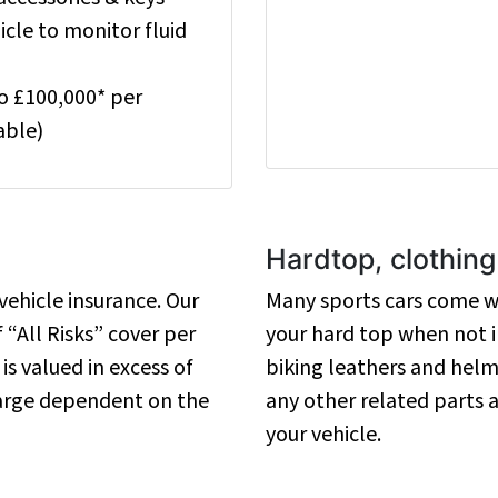
cle to monitor fluid
to £100,000* per
able)
Hardtop, clothin
ehicle insurance. Our
Many sports cars come wi
 “All Risks” cover per
your hard top when not in
 is valued in excess of
biking leathers and helm
harge dependent on the
any other related parts
your vehicle.