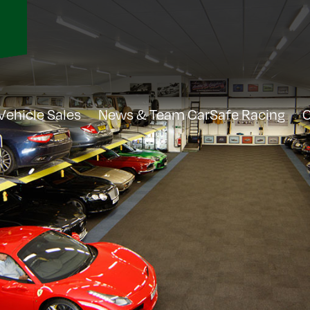
Vehicle Sales
News & Team CarSafe Racing
C