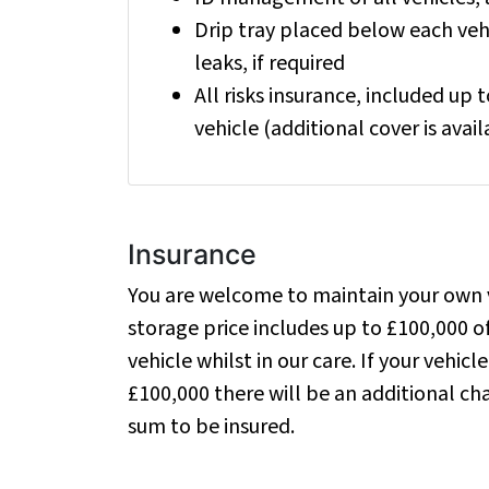
Drip tray placed below each vehi
leaks, if required
All risks insurance, included up 
vehicle (additional cover is avail
Insurance
You are welcome to maintain your own v
storage price includes up to £100,000 of
vehicle whilst in our care. If your vehicle
£100,000 there will be an additional c
sum to be insured.