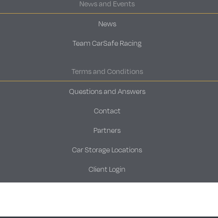
News and Events
News
Team CarSafe Racing
Terms and Conditions
Questions and Answers
Contact
Partners
Car Storage Locations
Client Login