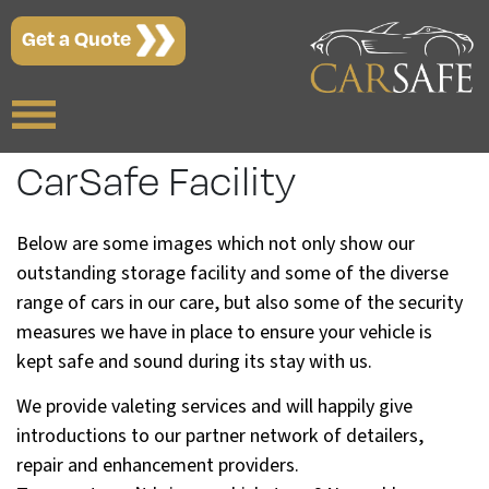
Get a Quote
CarSafe Facility
Below are some images which not only show our
outstanding storage facility and some of the diverse
range of cars in our care, but also some of the security
measures we have in place to ensure your vehicle is
kept safe and sound during its stay with us.
We provide valeting services and will happily give
introductions to our partner network of detailers,
repair and enhancement providers.