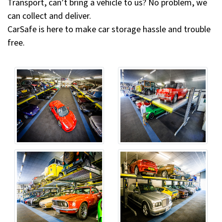
Transport, can’t bring a vehicle to us? No problem, we
can collect and deliver.
CarSafe is here to make car storage hassle and trouble
free.