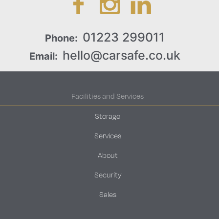
01223 299011
Phone:
hello@carsafe.co.uk
Email:
Facilities and Services
Storage
Services
About
Security
Sales