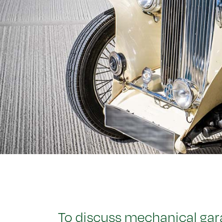
To discuss mechanical gara