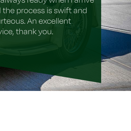
 the process is swift and
rteous. An excellent
vice, thank you.