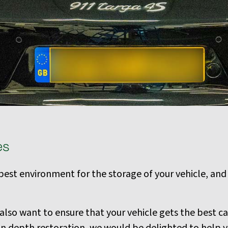
es
e best environment for the storage of your vehicle, and
so want to ensure that your vehicle gets the best car