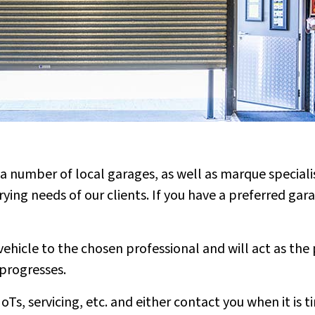
a number of local garages, as well as marque specialis
rying needs of our clients. If you have a preferred ga
ehicle to the chosen professional and will act as the 
 progresses.
Ts, servicing, etc. and either contact you when it is 