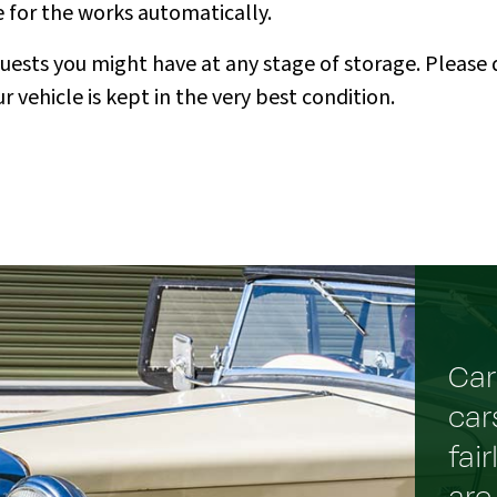
e for the works automatically.
ts you might have at any stage of storage. Please do
 vehicle is kept in the very best condition.
Car
car
fai
are