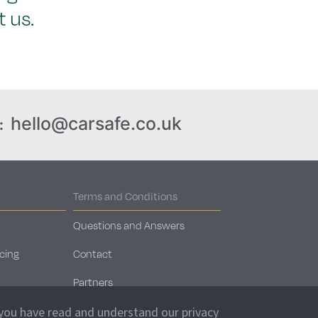
 us.
hello@carsafe.co.uk
:
Terms and Conditions
Questions and Answers
cing
Contact
Partners
Car Storage Locations
 you have read and understand our privacy