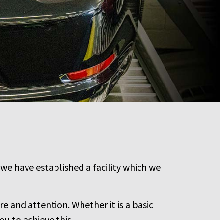
 we have established a facility which we
e and attention. Whether it is a basic