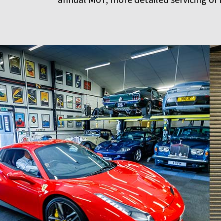
annual MoT, more detailed servicing or 