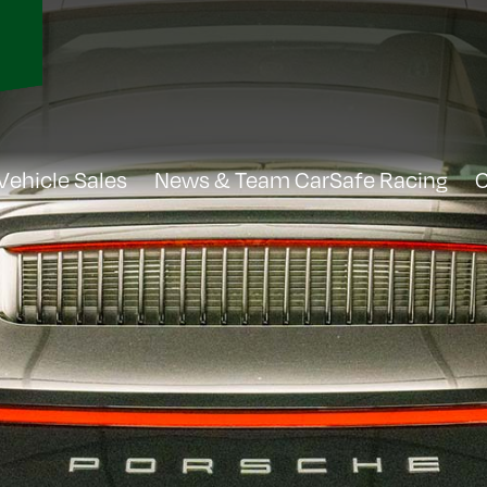
Vehicle Sales
News & Team CarSafe Racing
C