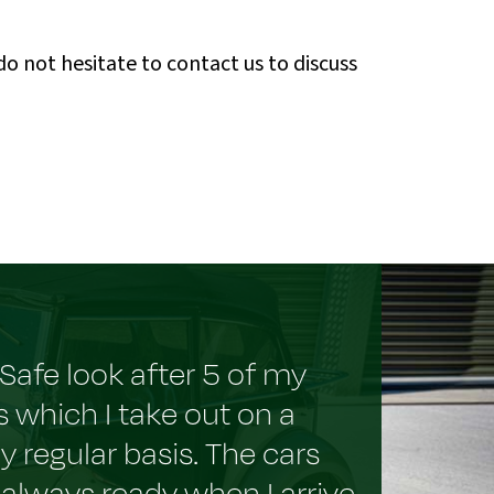
 not hesitate to contact us to discuss
Safe look after 5 of my
s which I take out on a
rly regular basis. The cars
 always ready when I arrive