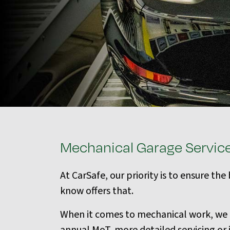
Mechanical Garage Servic
At CarSafe, our priority is to ensure th
know offers that.
When it comes to mechanical work, we al