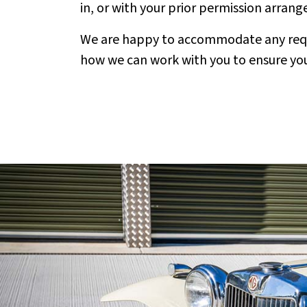
in, or with your prior permission arrang
We are happy to accommodate any reques
how we can work with you to ensure your