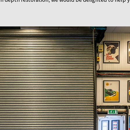
in depth restoration, we would be delighted to help yo