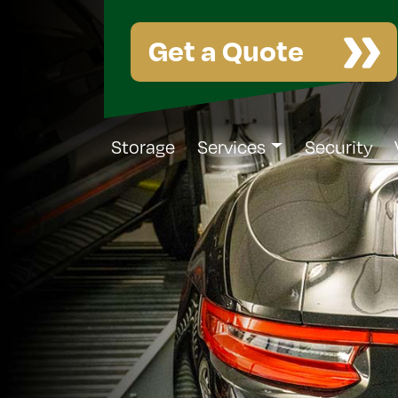
Get a Quote
Storage
Services
Security