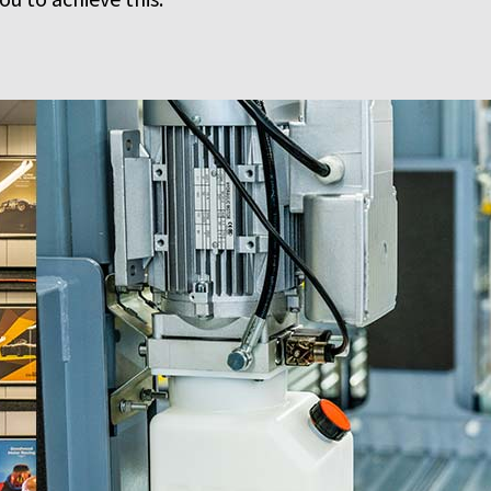
u to achieve this.