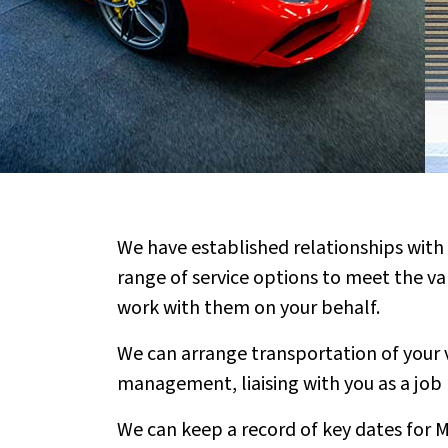
We have established relationships with 
range of service options to meet the va
work with them on your behalf.
We can arrange transportation of your v
management, liaising with you as a job
We can keep a record of key dates for Mo