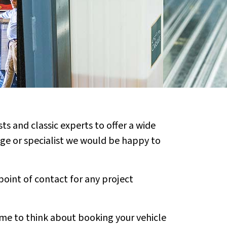
ts and classic experts to offer a wide
rage or specialist we would be happy to
point of contact for any project
time to think about booking your vehicle