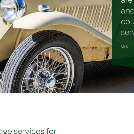
and
cou
ser
Mr K
ge services for