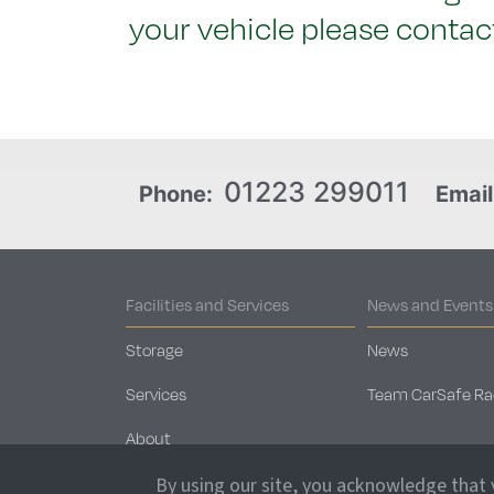
your vehicle please contact
01223 299011
Phone:
Email
Facilities and Services
News and Events
Storage
News
Services
Team CarSafe Ra
About
Security
By using our site, you acknowledge that