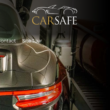
ontact
Site Tour